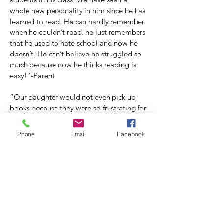
whole new personality in him since he has
learned to read. He can hardly remember
when he couldn’t read, he just remembers
that he used to hate school and now he
doesn’t. He can’t believe he struggled so
much because now he thinks reading is
easy!”-Parent
“Our daughter would not even pick up
books because they were so frustrating for
her. I thought I would be the only one in
our family who would read for pleasure.
Phone
Email
Facebook
But after less than a year, wants to read all
the time! It is amazing that one of her
favorite hobbies is something she almost
missed out on for all of her life. So often
as we sit together each reading our own
book, I marvel at how fortunate we are to
have found the Children’s Dyslexia Center.
I cannot imagine our home without