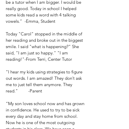
be a tutor when I am bigger. I would be
really good. Today in school I helped
some kids read a word with 4 talking
vowels.” -Emma, Student
Today "Carol" stopped in the middle of
her reading and broke out in the biggest
smile. I said "what is happening?" She
said, "I am just so happy." "I am
reading!"-From Terri, Center Tutor
“I hear my kids using strategies to figure
out words. I am amazed! They don’t ask
me to just tell them anymore. They
read.” -Parent
“My son loves school now and has grown
in confidence. He used to try to be sick
every day and stay home from school.
Now he is one of the most outgoing
students in his class. We have seen a