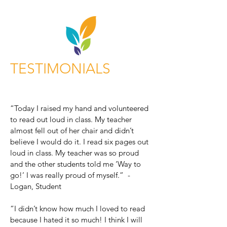
TESTIMONIALS
“Today I raised my hand and volunteered
to read out loud in class. My teacher
almost fell out of her chair and didn’t
believe I would do it. I read six pages out
loud in class. My teacher was so proud
and the other students told me ‘Way to
go!’ I was really proud of myself.” -
Logan, Student
“I didn’t know how much I loved to read
because I hated it so much! I think I will