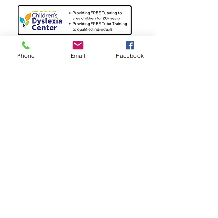
Phone
Email
Facebook